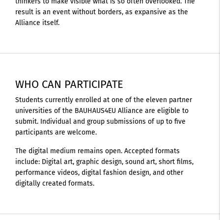
thinkers to make visible what is so often overlooked. The
result is an event without borders, as expansive as the
Alliance itself.
WHO CAN PARTICIPATE
Students currently enrolled at one of the eleven partner
universities of the BAUHAUS4EU Alliance are eligible to
submit. Individual and group submissions of up to five
participants are welcome.
The digital medium remains open. Accepted formats
include: Digital art, graphic design, sound art, short films,
performance videos, digital fashion design, and other
digitally created formats.