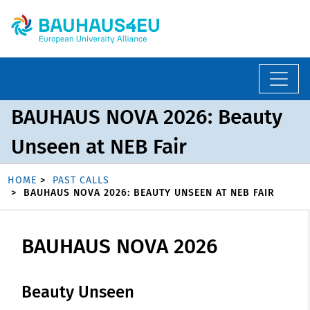
BAUHAUS NOVA 2026: Beauty
Unseen at NEB Fair
HOME
PAST CALLS
BAUHAUS NOVA 2026: BEAUTY UNSEEN AT NEB FAIR
BAUHAUS NOVA 2026
Beauty Unseen