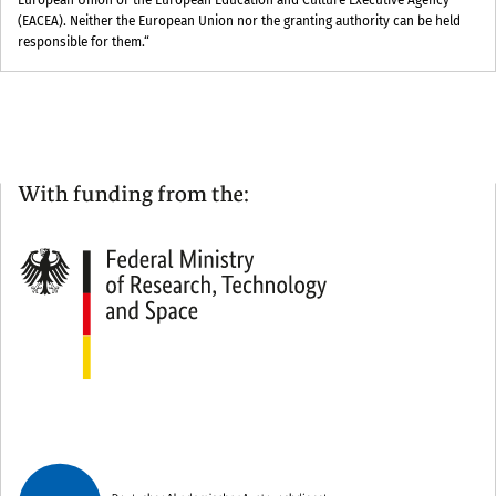
European Union or the European Education and Culture Executive Agency
(EACEA). Neither the European Union nor the granting authority can be held
responsible for them.“