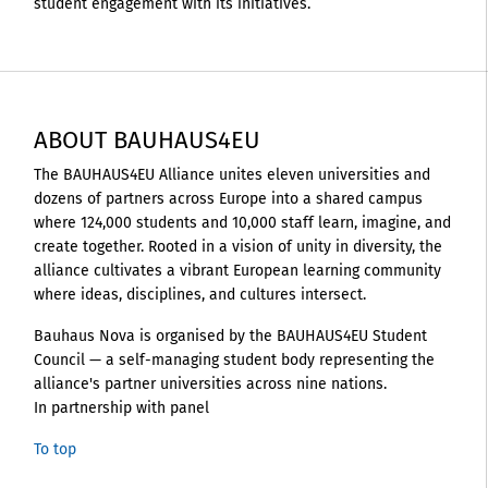
student engagement with its initiatives.
ABOUT BAUHAUS4EU
The BAUHAUS4EU Alliance unites eleven universities and
dozens of partners across Europe into a shared campus
where 124,000 students and 10,000 staff learn, imagine, and
create together. Rooted in a vision of unity in diversity, the
alliance cultivates a vibrant European learning community
where ideas, disciplines, and cultures intersect.
Bauhaus Nova is organised by the BAUHAUS4EU Student
Council — a self-managing student body representing the
alliance's partner universities across nine nations.
In partnership with panel
To top