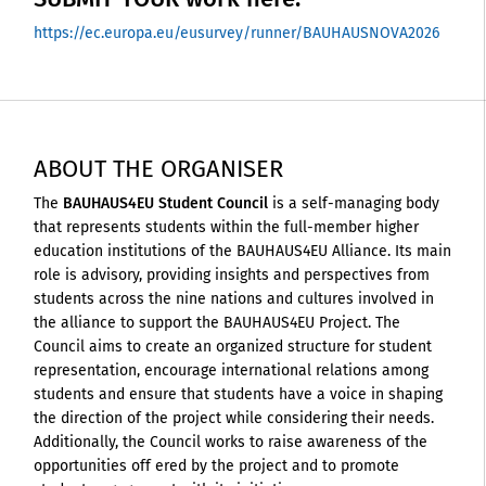
https://ec.europa.eu/eusurvey/runner/BAUHAUSNOVA2026
ABOUT THE ORGANISER
The
BAUHAUS4EU Student Council
is a self-managing body
that represents students within the full-member higher
education institutions of the BAUHAUS4EU Alliance. Its main
role is advisory, providing insights and perspectives from
students across the nine nations and cultures involved in
the alliance to support the BAUHAUS4EU Project. The
Council aims to create an organized structure for student
representation, encourage international relations among
students and ensure that students have a voice in shaping
the direction of the project while considering their needs.
Additionally, the Council works to raise awareness of the
opportunities off ered by the project and to promote