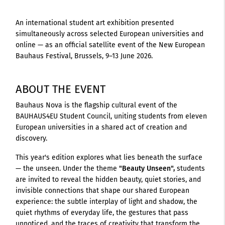
An international student art exhibition presented
simultaneously across selected European universities and
online — as an official satellite event of the New European
Bauhaus Festival, Brussels, 9–13 June 2026.
ABOUT THE EVENT
Bauhaus Nova is the flagship cultural event of the
BAUHAUS4EU Student Council, uniting students from eleven
European universities in a shared act of creation and
discovery.
This year's edition explores what lies beneath the surface
— the unseen. Under the theme
"Beauty Unseen",
students
are invited to reveal the hidden beauty, quiet stories, and
invisible connections that shape our shared European
experience: the subtle interplay of light and shadow, the
quiet rhythms of everyday life, the gestures that pass
unnoticed, and the traces of creativity that transform the