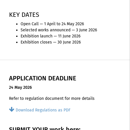
KEY DATES
Open Call — 1 April to 24 May 2026
Selected works announced — 3 June 2026
Exhibition launch — 11 June 2026
Exhibition closes — 30 June 2026
APPLICATION DEADLINE
24 May 2026
Refer to regulation document for more details
Download Regulations as PDF
SUBMIT YOUR work here: