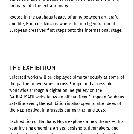
ordinary into the extraordinary.
Rooted in the Bauhaus legacy of unity between art, craft,
and life, Bauhaus Nova is where the next generation of
European creatives first steps onto the international stage.
THE EXHIBITION
Selected works will be displayed simultaneously at some of
the partner universities across Europe and accessible
worldwide through a digital online gallery on the
BAUHAUS4EU website. As an official New European Bauhaus
satellite event, the exhibition is also open to attendees of
the NEB Festival in Brussels during 9–13 June 2026.
Each edition of Bauhaus Nova explores a new theme — this
year inviting emerging artists, designers, filmmakers, and