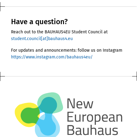
Have a question?
Reach out to the BAUHAUS4EU Student Council at
student.council[at]bauhaus4.eu
For updates and announcements: follow us on Instagram
https://www.instagram.com/bauhaus4eu/