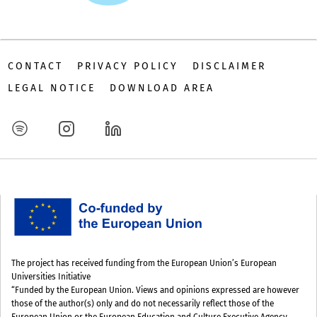
CONTACT
PRIVACY POLICY
DISCLAIMER
LEGAL NOTICE
DOWNLOAD AREA
The project has received funding from the European Union’s European
Universities Initiative
“Funded by the European Union. Views and opinions expressed are however
those of the author(s) only and do not necessarily reflect those of the