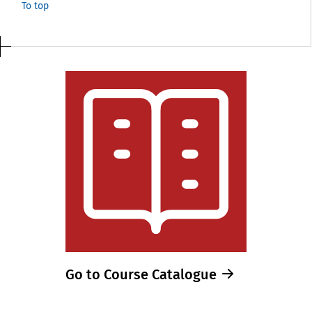
To top
Go to Course Catalogue