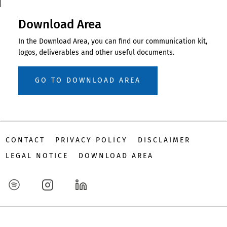
Download Area
In the Download Area, you can find our communication kit,
logos, deliverables and other useful documents.
GO TO DOWNLOAD AREA
CONTACT
PRIVACY POLICY
DISCLAIMER
LEGAL NOTICE
DOWNLOAD AREA