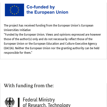
The project has received funding from the European Union’s European
Universities Initiative
“Funded by the European Union. Views and opinions expressed are however
those of the author(s) only and do not necessarily reflect those of the
European Union or the European Education and Culture Executive Agency
(EACEA). Neither the European Union nor the granting authority can be held
responsible for them.“