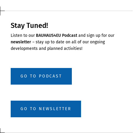
Stay Tuned!
Listen to our
BAUHAUS4EU Podcast
and sign up for our
newsletter
– stay up to date on all of our ongoing
developments and planned activities!
GO TO PODCAST
GO TO NEWSLETTER