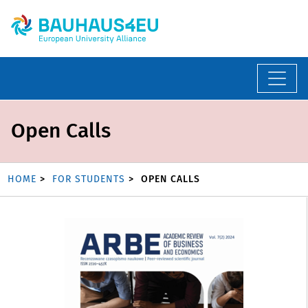
Open Calls
HOME
FOR STUDENTS
OPEN CALLS