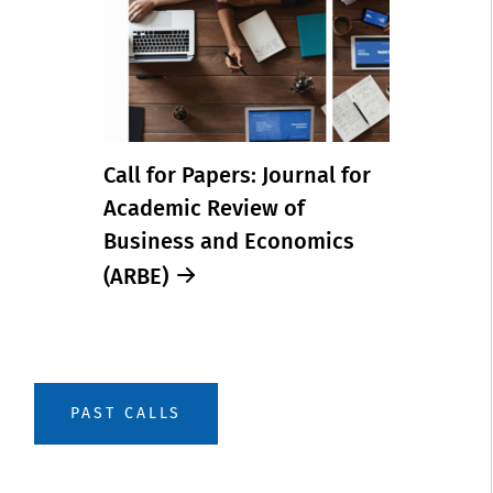
Call for Papers: Journal for
Academic Review of
Business and Economics
(ARBE)
PAST CALLS