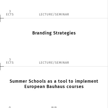
3
ECTS
LECTURE/SEMINAR
Branding Strategies
3
ECTS
LECTURE/SEMINAR
Summer Schools as a tool to implement
European Bauhaus courses
0
BIP