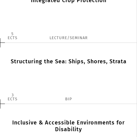
Integrated Crop Protection
5
ECTS
LECTURE/SEMINAR
Structuring the Sea: Ships, Shores, Strata
3
ECTS
BIP
Inclusive & Accessible Environments for
Disability