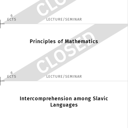
6
ECTS
LECTURE/SEMINAR
Principles of Mathematics
6
ECTS
LECTURE/SEMINAR
Intercomprehension among Slavic
Languages