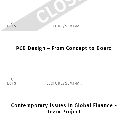
6
ECTS
LECTURE/SEMINAR
PCB Design – From Concept to Board
3
ECTS
LECTURE/SEMINAR
Contemporary Issues in Global Finance -
Team Project