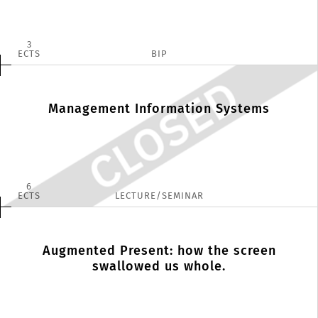
3
ECTS
BIP
Management Information Systems
6
ECTS
LECTURE/SEMINAR
Augmented Present: how the screen
swallowed us whole.