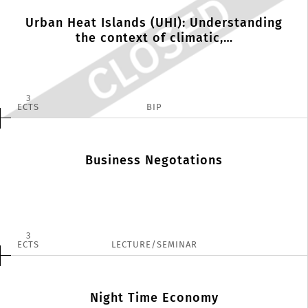
Urban Heat Islands (UHI): Understanding
the context of climatic,…
3
ECTS
BIP
Business Negotations
3
ECTS
LECTURE/SEMINAR
Night Time Economy