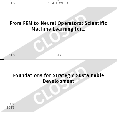
ECTS
STAFF WEEK
From FEM to Neural Operators: Scientific
Machine Learning for…
3
ECTS
BIP
Foundations for Strategic Sustainable
Development
6
8
ECTS