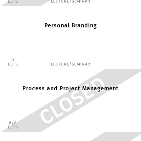
ECTS
LECTURE/SEMINAR
Personal Branding
3
ECTS
LECTURE/SEMINAR
Process and Project Management
6
8
ECTS