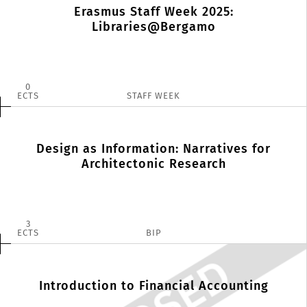
Erasmus Staff Week 2025:
Libraries@Bergamo
0
ECTS
STAFF WEEK
Design as Information: Narratives for
Architectonic Research
3
ECTS
BIP
Introduction to Financial Accounting