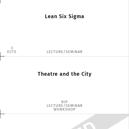
Lean Six Sigma
3
ECTS
LECTURE/SEMINAR
Theatre and the City
BIP
LECTURE/SEMINAR
WORKSHOP