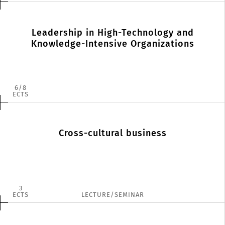
Leadership in High-Technology and
Knowledge-Intensive Organizations
6
8
ECTS
Cross-cultural business
3
ECTS
LECTURE/SEMINAR