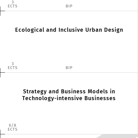
3
ECTS
BIP
Ecological and Inclusive Urban Design
3
ECTS
BIP
Strategy and Business Models in
Technology-intensive Businesses
6
8
ECTS