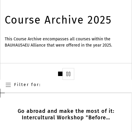
Course Archive 2025
This Course Archive encompasses all courses within the
BAUHAUS4EU Alliance that were offered in the year 2025.
Stop
Filter for:
Go abroad and make the most of it:
Intercultural Workshop "Before…