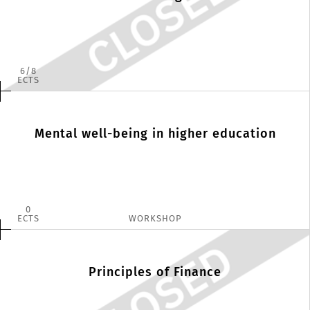
6
8
ECTS
Mental well-being in higher education
0
ECTS
WORKSHOP
Principles of Finance