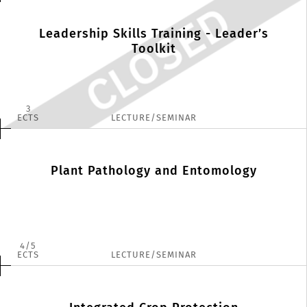
Leadership Skills Training - Leader’s
Toolkit
3
ECTS
LECTURE/SEMINAR
Plant Pathology and Entomology
4
5
ECTS
LECTURE/SEMINAR