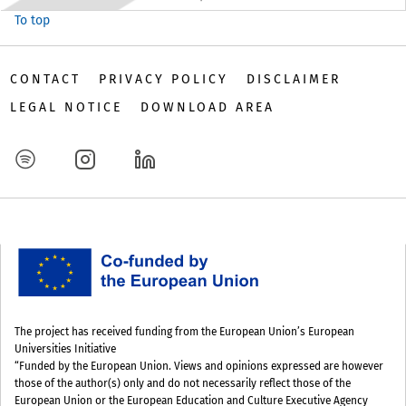
To top
CONTACT
PRIVACY POLICY
DISCLAIMER
LEGAL NOTICE
DOWNLOAD AREA
The project has received funding from the European Union’s European
Universities Initiative
“Funded by the European Union. Views and opinions expressed are however
those of the author(s) only and do not necessarily reflect those of the
European Union or the European Education and Culture Executive Agency