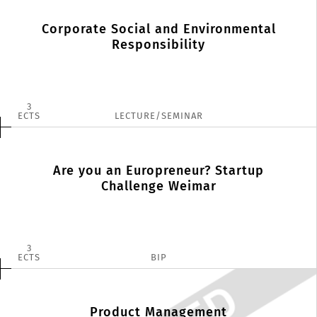
Corporate Social and Environmental
Responsibility
3
ECTS
LECTURE/SEMINAR
Are you an Europreneur? Startup
Challenge Weimar
3
ECTS
BIP
Product Management