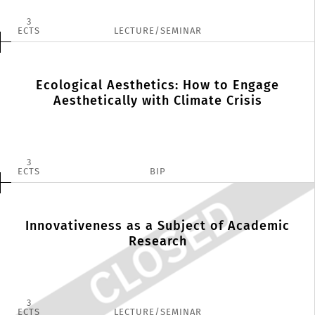
3
ECTS
LECTURE/SEMINAR
Ecological Aesthetics: How to Engage
Aesthetically with Climate Crisis
3
ECTS
BIP
Innovativeness as a Subject of Academic
Research
3
ECTS
LECTURE/SEMINAR