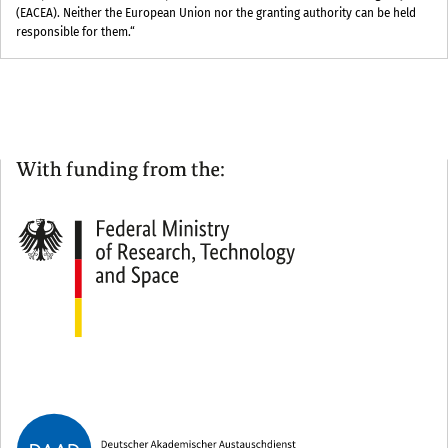
(EACEA). Neither the European Union nor the granting authority can be held
responsible for them.“