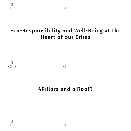
3
ECTS
BIP
Eco-Responsibility and Well-Being at the
Heart of our Cities
3
ECTS
BIP
4Pillars and a Roof?
3
ECTS
BIP