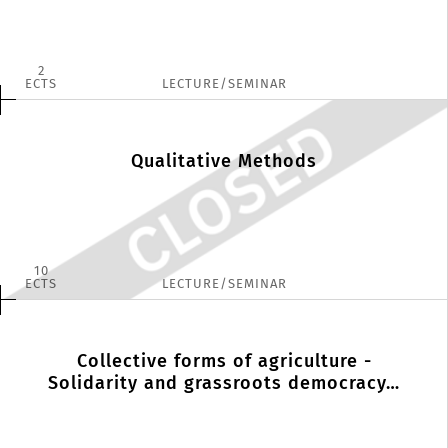
2
ECTS
LECTURE/SEMINAR
Qualitative Methods
10
ECTS
LECTURE/SEMINAR
Collective forms of agriculture -
Solidarity and grassroots democracy…