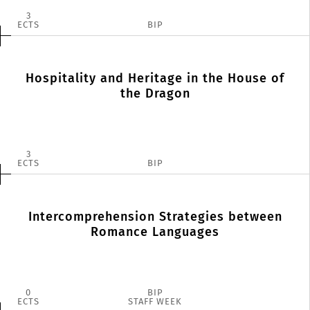
3
ECTS
BIP
Hospitality and Heritage in the House of
the Dragon
3
ECTS
BIP
Intercomprehension Strategies between
Romance Languages
0
BIP
ECTS
STAFF WEEK