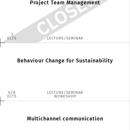
Project Team Management
3
ECTS
LECTURE/SEMINAR
Behaviour Change for Sustainability
6
8
LECTURE/SEMINAR
ECTS
WORKSHOP
Multichannel communication