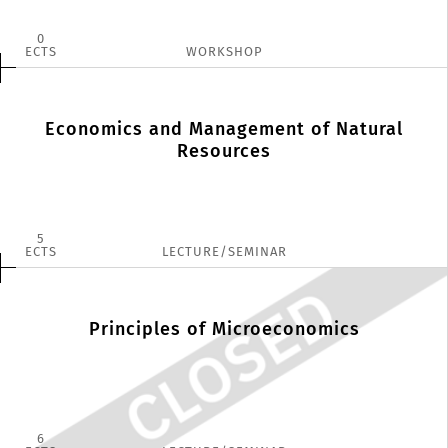
0
ECTS
WORKSHOP
Economics and Management of Natural
Resources
5
ECTS
LECTURE/SEMINAR
Principles of Microeconomics
6