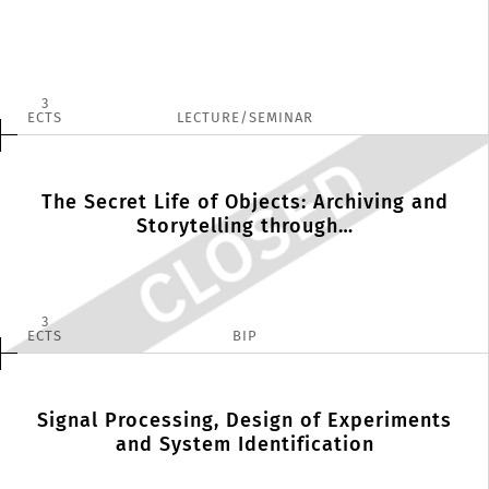
3
ECTS
LECTURE/SEMINAR
The Secret Life of Objects: Archiving and
Storytelling through…
3
ECTS
BIP
Signal Processing, Design of Experiments
and System Identification