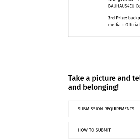
BAUHAUS4EU Cer
3rd Prize:
backpa
media + Officia
Take a picture and tel
and belonging!
SUBMISSION REQUIREMENTS
HOW TO SUBMIT