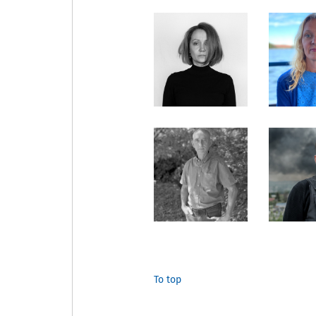
To top