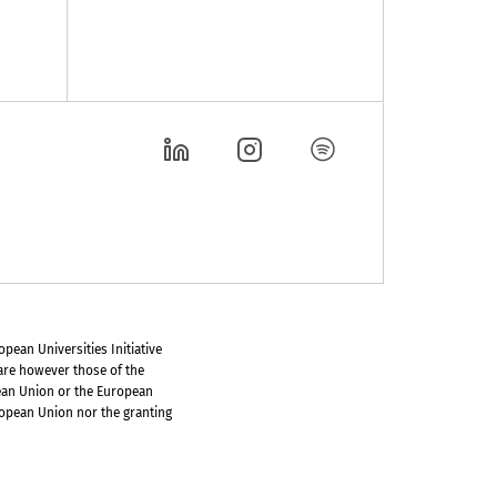
pean Universities Initiative
are however those of the
pean Union or the European
ropean Union nor the granting