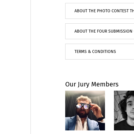
ABOUT THE PHOTO CONTEST T
ABOUT THE FOUR SUBMISSION 
TERMS & CONDITIONS
Our Jury Members