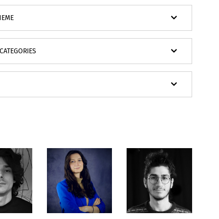
HEME
CATEGORIES