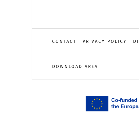
CONTACT
PRIVACY POLICY
D
DOWNLOAD AREA