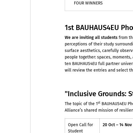
FOUR WINNERS
1st BAUHAUS4EU Phot
We are inviting
all students
from th
perceptions of their study surroun
surface aesthetics, carefully observ
people together: spaces, moments, a
ten BAUHAUS4EU full partner univer
will review the entries and select 
"Inclusive Grounds: S
st
The topic of the 1
BAUHAUS4EU Phot
Alliance’s shared mission of resilien
Open Call for
20 Oct – 14 Nov
Student