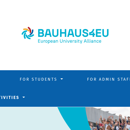
FOR STUDENTS
FOR ADMIN STA
TIVITIES