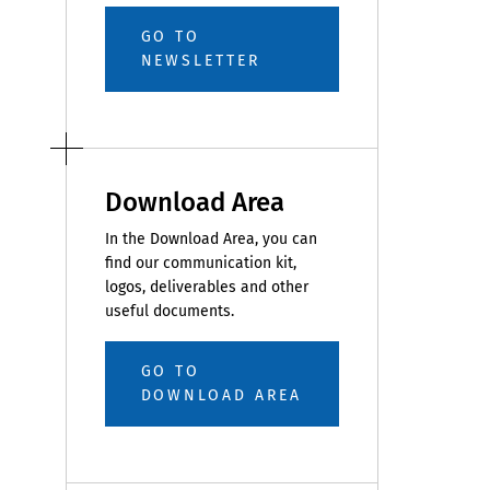
GO TO
NEWSLETTER
Download Area
In the Download Area, you can
find our communication kit,
logos, deliverables and other
useful documents.
GO TO
DOWNLOAD AREA