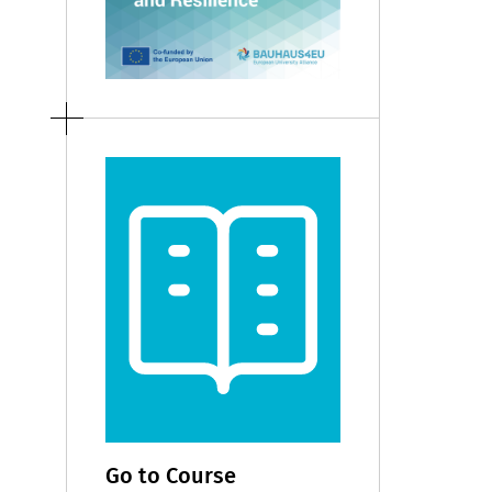
Go to Course