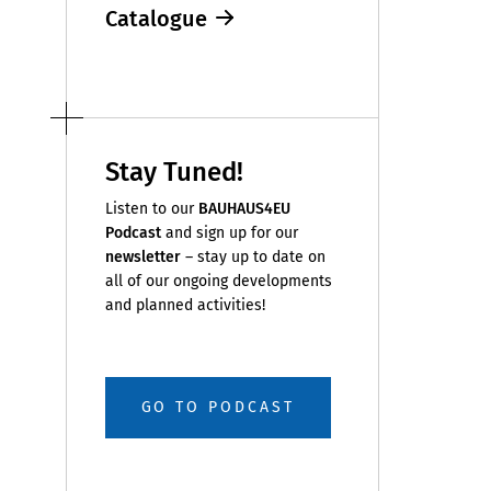
Catalogue
Stay Tuned!
Listen to our
BAUHAUS4EU
Podcast
and sign up for our
newsletter
– stay up to date on
all of our ongoing developments
and planned activities!
GO TO PODCAST