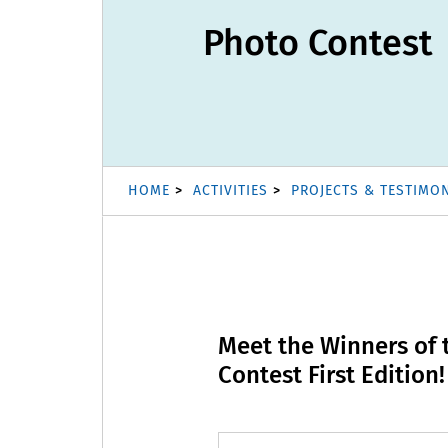
Photo Contest
HOME
ACTIVITIES
PROJECTS & TESTIMO
Meet the Winners of
Contest First Edition!