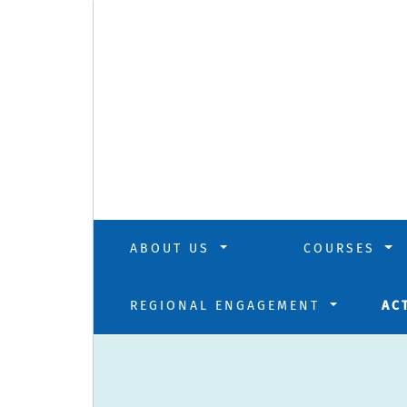
ABOUT US
COURSES
REGIONAL ENGAGEMENT
AC