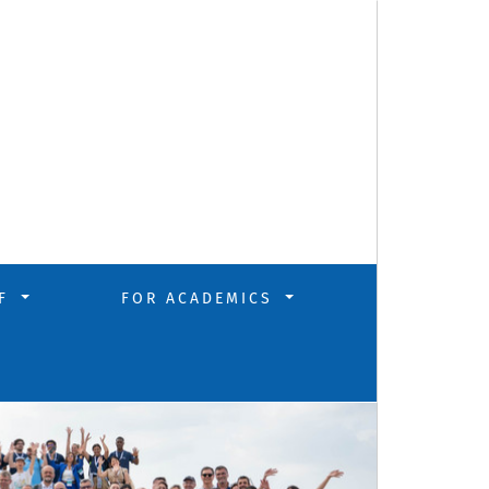
FF
FOR ACADEMICS