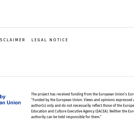
ISCLAIMER
LEGAL NOTICE
The project has received funding from the European Union’s Euro
“Funded by the European Union. Views and opinions expressed 
author(s) only and do not necessarily reflect those of the Euro
Education and Culture Executive Agency (EACEA). Neither the Eu
authority can be held responsible for them.“