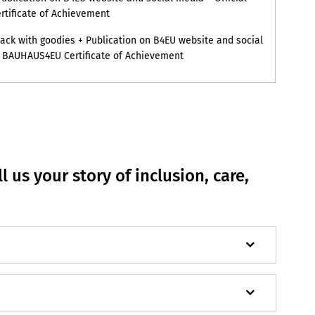
tificate of Achievement
ck with goodies + Publication on B4EU website and social
l BAUHAUS4EU Certificate of Achievement
l us your story of inclusion, care,