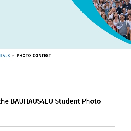
NIALS
PHOTO CONTEST
 the BAUHAUS4EU Student Photo