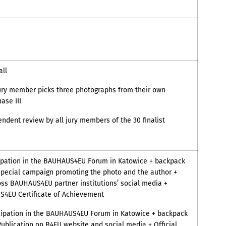
ll
ry member picks three photographs from their own
ase III
ndent review by all jury members of the 30 finalist
ipation in the BAUHAUS4EU Forum in Katowice + backpack
special campaign promoting the photo and the author +
oss BAUHAUS4EU partner institutions’ social media +
S4EU Certificate of Achievement
cipation in the BAUHAUS4EU Forum in Katowice + backpack
Publication on B4EU website and social media + Official