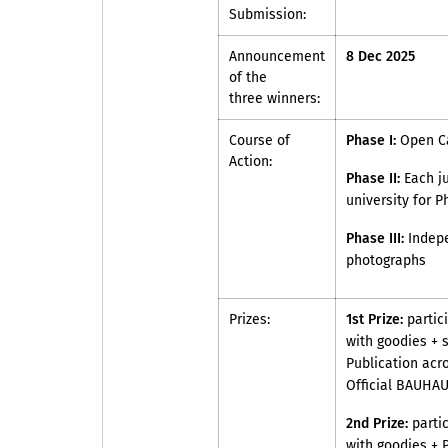
Submission:
Announcement
8 Dec 2025
of the
three winners:
Course of
Phase I:
Open Ca
Action:
Phase II:
Each ju
university for Ph
Phase III:
Indepe
photographs
Prizes:
1st Prize:
partic
with goodies + 
Publication acr
Official BAUHAU
2nd Prize:
parti
with goodies + 