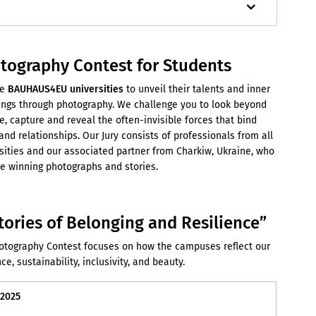
ography Contest for Students
e
BAUHAUS4EU universities
to unveil their talents and inner
dings through photography. We challenge you to look beyond
e, capture and reveal the often-invisible forces that bind
nd relationships. Our Jury consists of professionals from all
sities and our associated partner from Charkiw, Ukraine, who
the winning photographs and stories.
tories of Belonging and Resilience
”
ography Contest focuses on how the campuses reflect our
ce, sustainability, inclusivity, and beauty.
 2025