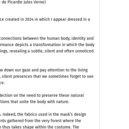
 de Picardie Jules Verne)
e created in 2024 in which I appear dressed in a
e connections between the human body, identity and
ormance depicts a transformation in which the body
ings, revealing a subtle, silent and often unnoticed
w down our gaze and pay attention to the living
e, silent presences that we sometimes forget to see
nce.
flection on the need to preserve these natural
tions that unite the body with nature.
 Indeed, the fabrics used in the mask’s design
nts gathered from the very forest where the
h thus takes shape within the costume. The