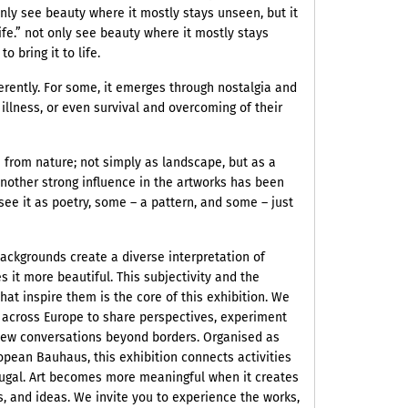
only see beauty where it mostly stays unseen, but it
 life.” not only see beauty where it mostly stays
o bring it to life.
erently. For some, it emerges through nostalgia and
 illness, or even survival and overcoming of their
 from nature; not simply as landscape, but as a
nother strong influence in the artworks has been
ee it as poetry, some – a pattern, and some – just
ackgrounds create a diverse interpretation of
 it more beautiful. This subjectivity and the
 that inspire them is the core of this exhibition. We
m across Europe to share perspectives, experiment
 new conversations beyond borders. Organised as
opean Bauhaus, this exhibition connects activities
ugal. Art becomes more meaningful when it creates
 and ideas. We invite you to experience the works,