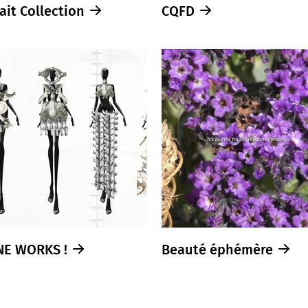
ait Collection
CQFD
NE WORKS !
Beauté éphémère