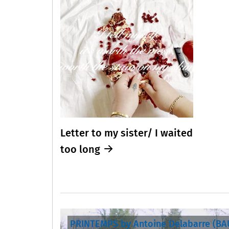
Letter to my sister/ I waited
too long
PRINTEMPS by Antoine Delabarre (B