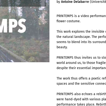
by
Antoine Delabarre
(Université
PRINTEMPS is a video performanc
flower costume.
This work explores the invisibl
the natural landscape. The perf
seems to blend into its surround
beauty.
PRINTEMPS thus invites us to slo
world around us, to those fragil
despite their essential importa
The work thus offers a poetic re
spaces and the sensitive connec
PRINTEMPS also echoes a rebirth.
were hand-dyed with various pla
performance takes place. Rebirt