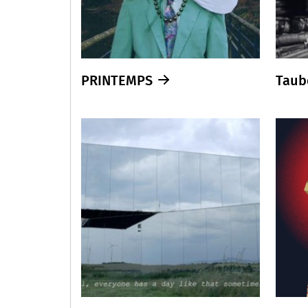
PRINTEMPS
Taub