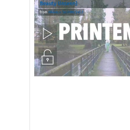
Beauty Unseen)
from
Alliance BAUHAUS4EU
Play
Unlock