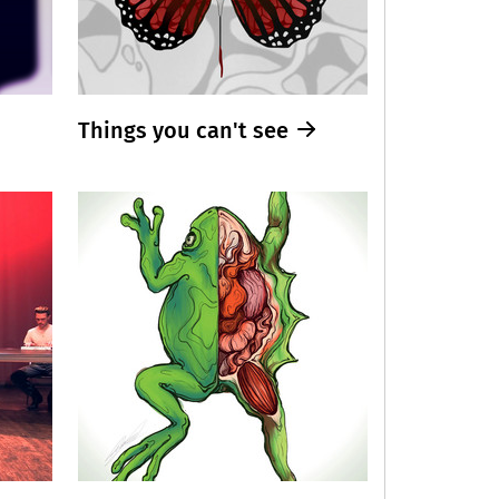
Things you can't see