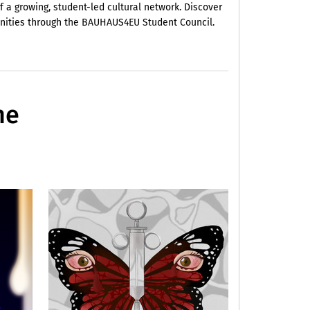
f a growing, student-led cultural network. Discover
unities through the BAUHAUS4EU Student Council.
he