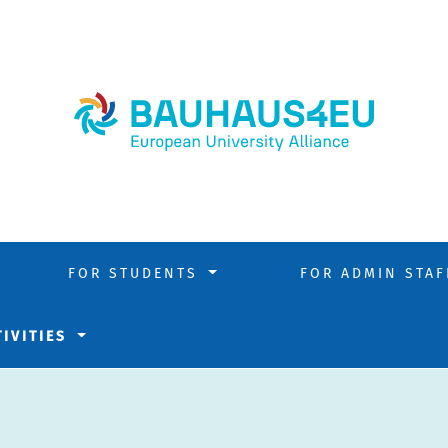
FOR STUDENTS
FOR ADMIN STA
TIVITIES