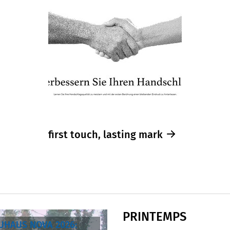
first touch, lasting mark
PRINTEMPS
AUHAUS NOVA 2026: