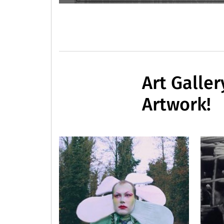
Art Galler
Artwork!