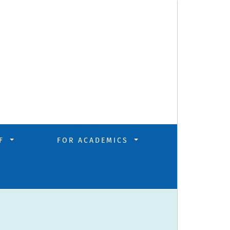
FF
FOR ACADEMICS