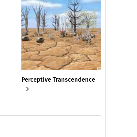
Perceptive Transcendence