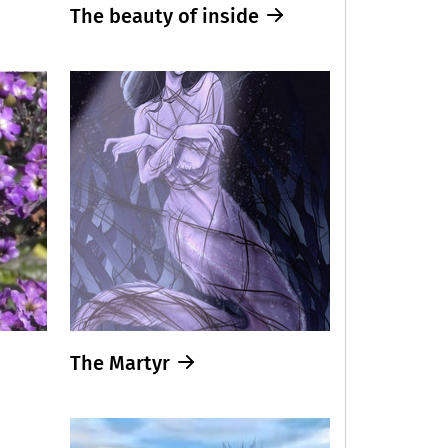
The beauty of inside
The Martyr