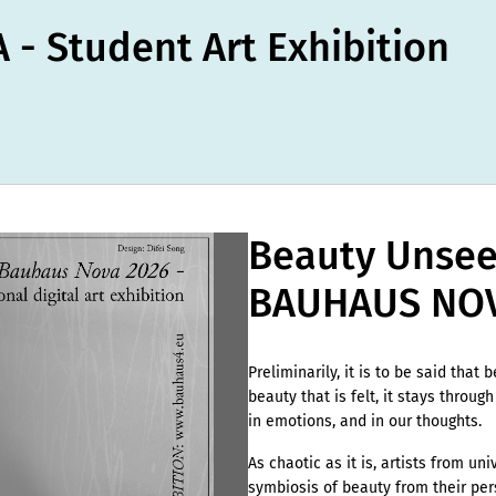
- Student Art Exhibition
Beauty Unseen
BAUHAUS NOV
Preliminarily, it is to be said that 
beauty that is felt, it stays through
in emotions, and in our thoughts.
As chaotic as it is, artists from un
symbiosis of beauty from their pers