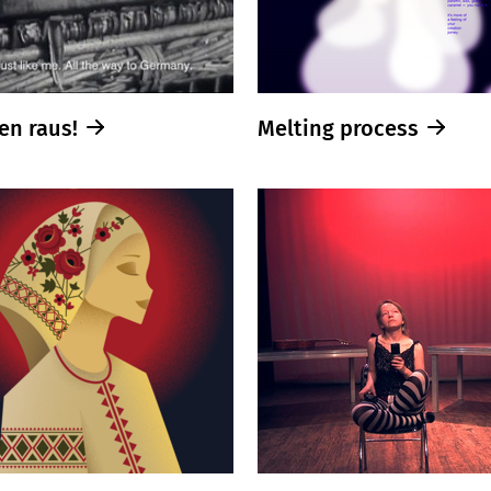
en raus!
Melting process