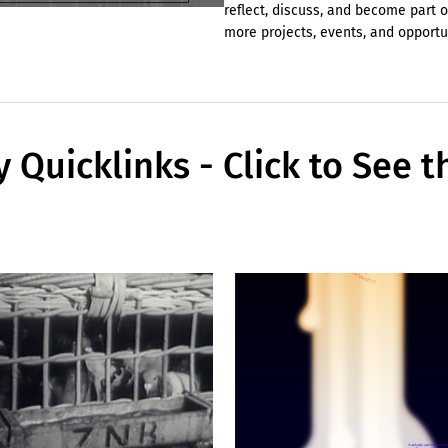
reflect, discuss, and become part o
more projects, events, and opport
y Quicklinks - Click to See t