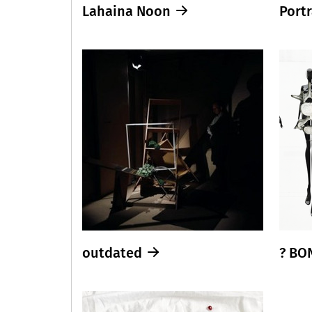
Lahaina Noon
Portr
outdated
? BO