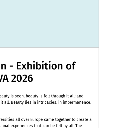
 - Exhibition of
A 2026
beauty is seen, beauty is felt through it all; and
 it all. Beauty lies in intricacies, in impermanence,
iversities all over Europe came together to create a
onal experiences that can be felt by all. The