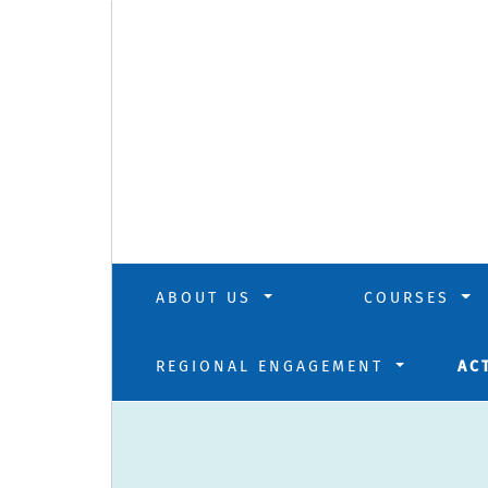
ABOUT US
COURSES
REGIONAL ENGAGEMENT
AC