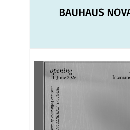
BAUHAUS NOVA 