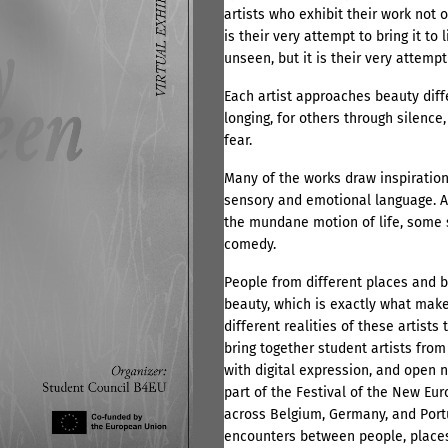
artists who exhibit their work not 
is their very attempt to bring it to
unseen, but it is their very attempt t
Each artist approaches beauty diff
longing, for others through silence,
fear.
Many of the works draw inspiration
sensory and emotional language. A
the mundane motion of life, some s
comedy.
People from different places and b
beauty, which is exactly what makes
different realities of these artists
bring together student artists fro
with digital expression, and open
part of the Festival of the New Eur
across Belgium, Germany, and Port
encounters between people, places,