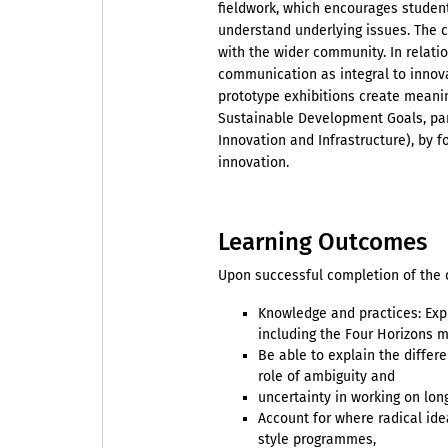
fieldwork, which encourages studen
understand underlying issues. The c
with the wider community. In relati
communication as integral to innova
prototype exhibitions create meani
Sustainable Development Goals, part
Innovation and Infrastructure), by f
innovation.
Learning Outcomes
Upon successful completion of the c
Knowledge and practices: Exp
including the Four Horizons 
Be able to explain the differ
role of ambiguity and
uncertainty in working on lon
Account for where radical ide
style programmes,