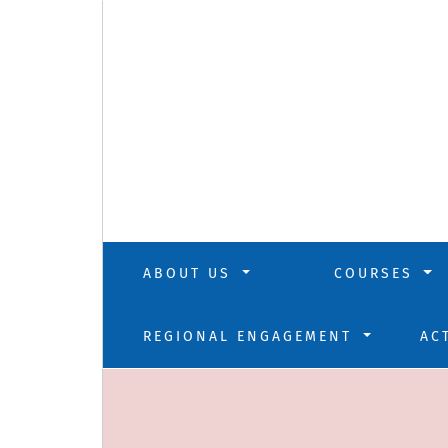
ABOUT US
COURSES
REGIONAL ENGAGEMENT
AC