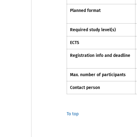
Planned format
Required study level(s)
ECTS
Registration info and deadline
Max. number of participants
Contact person
To top