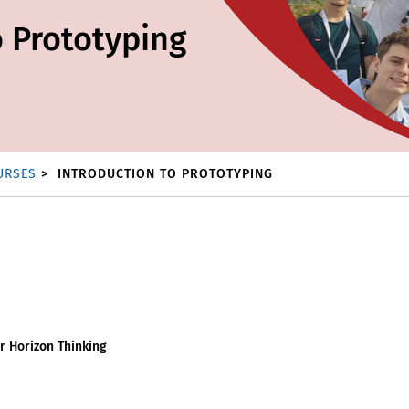
o Prototyping
URSES
INTRODUCTION TO PROTOTYPING
r Horizon Thinking