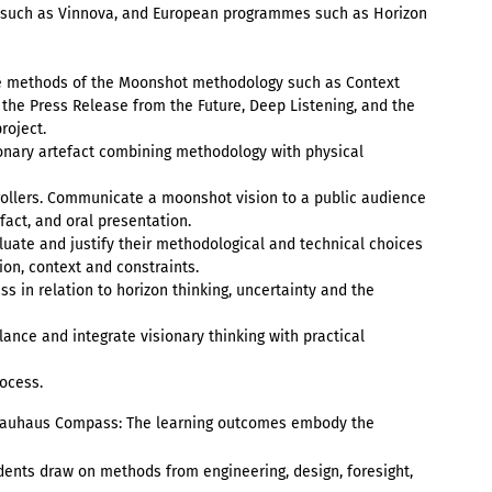
s such as Vinnova, and European programmes such as Horizon
core methods of the Moonshot methodology such as Context
 the Press Release from the Future, Deep Listening, and the
roject.
onary artefact combining methodology with physical
rollers. Communicate a moonshot vision to a public audience
fact, and oral presentation.
uate and justify their methodological and technical choices
sion, context and constraints.
ss in relation to horizon thinking, uncertainty and the
lance and integrate visionary thinking with practical
ocess.
Bauhaus Compass: The learning outcomes embody the
tudents draw on methods from engineering, design, foresight,