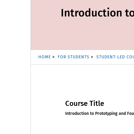
Introduction t
HOME
FOR STUDENTS
STUDENT-LED CO
Course Title
Introduction to Prototyping and Fou