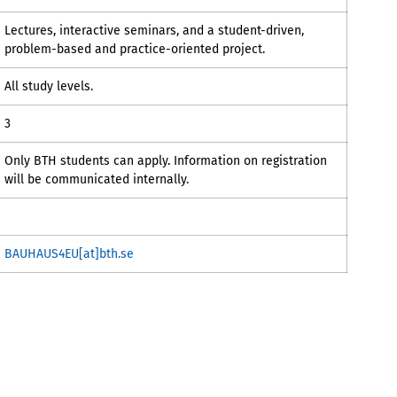
Lectures, interactive seminars, and a student-driven,
problem-based and practice-oriented project.
All study levels.
3
Only BTH students can apply. Information on registration
will be communicated internally.
BAUHAUS4EU[at]bth.se