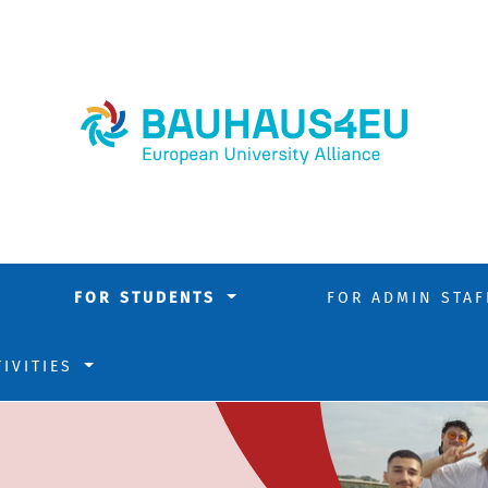
FOR STUDENTS
FOR ADMIN STA
TIVITIES