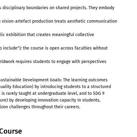
's disciplinary boundaries on shared projects. They embody
): vision-artefact production treats aesthetic communication
lic exhibition that creates meaningful collective
to include"): the course is open across faculties without
ieldwork requires students to engage with perspectives
 Sustainable Development Goals: The learning outcomes
uality Education) by introducing students to a structured
 is rarely taught at undergraduate level, and to SDG 9
ture) by developing innovation capacity in students,
zon challenges throughout their careers.
e Course