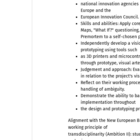
national innovation agencie
Europe and the
European Innovation Council.
Skills and abilities: Apply 
Maps, "What If?" questioning,
Premortem to a self-chosen p
Independently develop a visi
prototyping using tools such
as 3D printers and microcont
through prototype, visual arte
Judgement and approach: Eval
in relation to the project's vi
Reflect on their working proce
handling of ambiguity.
Demonstrate the ability to ba
implementation throughout
the design and prototyping pr
Alignment with the New European 
working principle of
transdisciplinarity (Ambition II): s