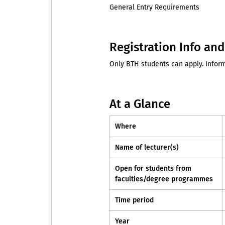
General Entry Requirements
Registration Info an
Only BTH students can apply. Inform
At a Glance
Where
Name of lecturer(s)
Open for students from
faculties/degree programmes
Time period
Year