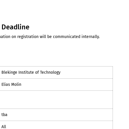
d Deadline
ation on registration will be communicated internally.
Blekinge Institute of Technology
Elias Molin
tba
All