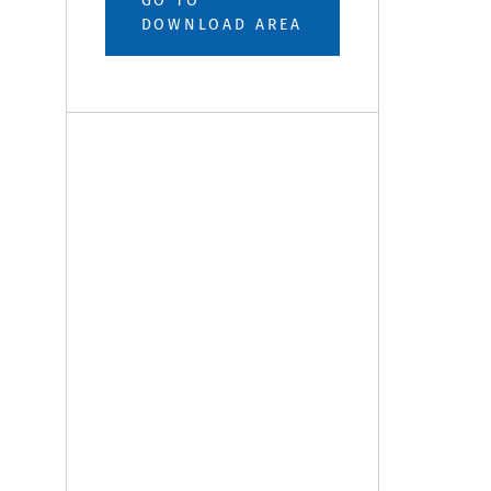
GO TO
DOWNLOAD AREA