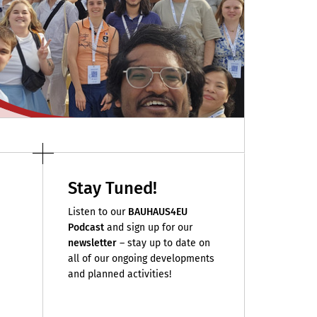
Stay Tuned!
Listen to our
BAUHAUS4EU
Podcast
and sign up for our
newsletter
– stay up to date on
all of our ongoing developments
and planned activities!