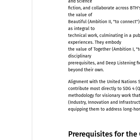
and science
fiction, and collaborate across BTH
the value of
Beautiful (Ambition II, "to connect"
as integral to
technical work, culminating in a pub
experiences. They embody
the value of Together (Ambition I, "
disciplinary
prerequisites, and Deep Listening f
beyond their own.
Alignment with the United Nations
contribute most directly to SDG 4 (Q
methodology for visionary work that
(Industry, Innovation and Infrastruc
equipping them to address long-hori
Prerequisites for th