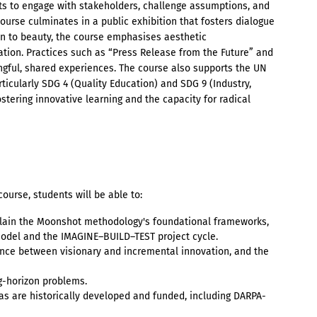
ts to engage with stakeholders, challenge assumptions, and
ourse culminates in a public exhibition that fosters dialogue
on to beauty, the course emphasises aesthetic
tion. Practices such as “Press Release from the Future” and
ngful, shared experiences. The course also supports the UN
icularly SDG 4 (Quality Education) and SDG 9 (Industry,
ostering innovative learning and the capacity for radical
ourse, students will be able to:
lain the Moonshot methodology's foundational frameworks,
model and the IMAGINE–BUILD–TEST project cycle.
ence between visionary and incremental innovation, and the
g-horizon problems.
as are historically developed and funded, including DARPA-