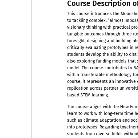
Course Description o
This course introduces the Moonsh
to tackling complex, “almost imposs
visionary thinking with practical pr
tangible outcomes through three iter
foresight, designing and building phy
critically evaluating prototypes in 
students develop the ability to dis
also exploring funding models that 
model. The course contributes to B
with a transferable methodology for
course, it represents an innovative 
replication across partner universiti
based STEM learning.
The course aligns with the New Euro
learn to work with long-term time h
such as climate adaptation and soci
into prototypes. Regarding togethern
students from diverse fields without