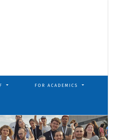
FF
FOR ACADEMICS