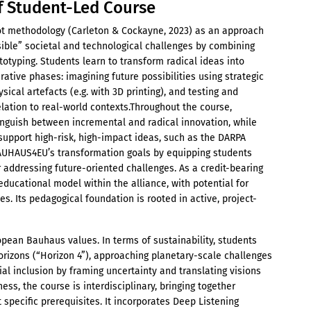
f Student-Led Course
ot methodology (Carleton & Cockayne, 2023) as an approach
ible” societal and technological challenges by combining
ototyping. Students learn to transform radical ideas into
ative phases: imagining future possibilities using strategic
sical artefacts (e.g. with 3D printing), and testing and
relation to real-world contexts.Throughout the course,
tinguish between incremental and radical innovation, while
support high-risk, high-impact ideas, such as the DARPA
AUHAUS4EU’s transformation goals by equipping students
 addressing future-oriented challenges. As a credit-bearing
educational model within the alliance, with potential for
es. Its pedagogical foundation is rooted in active, project-
pean Bauhaus values. In terms of sustainability, students
orizons (“Horizon 4”), approaching planetary-scale challenges
al inclusion by framing uncertainty and translating visions
ess, the course is interdisciplinary, bringing together
 specific prerequisites. It incorporates Deep Listening