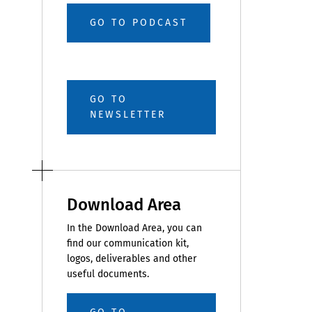
GO TO PODCAST
GO TO
NEWSLETTER
Download Area
In the Download Area, you can
find our communication kit,
logos, deliverables and other
useful documents.